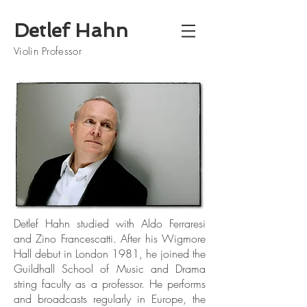
Detlef Hahn
Violin Professor
Detlef Hahn studied with Aldo Ferraresi
and Zino Francescatti. After his Wigmore
Hall debut in London 1981, he joined the
Guildhall School of Music and Drama
string faculty as a professor. He performs
and broadcasts regularly in Europe, the