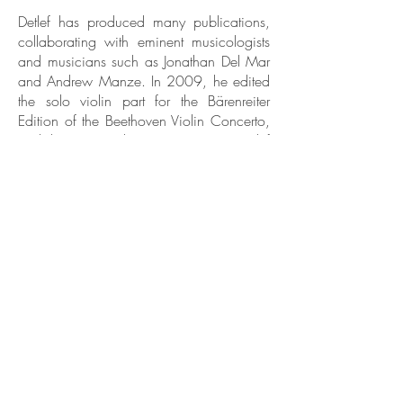
Detlef has produced many publications,
collaborating with eminent musicologists
and musicians such as Jonathan Del Mar
and Andrew Manze. In 2009, he edited
the solo violin part for the Bärenreiter
Edition of the Beethoven Violin Concerto,
and the two Beethoven Romances. Detlef
also edits for the Wieniawski Musical
Society, Poland. He is currently in the
process of writing his book: Performing
Beethoven's Violin Concerto. A Guide to
a historically informed performance on the
modern violin..