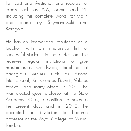
Far East and Australia, and records for
labels such as ASV, Somm and 2L,
including the complete works for violin
and piano by Szymanowski and
Korngold.
He has an international reputation as a
teacher, with an impressive list of
successful students in the profession. He
receives regular invitations to give
masterclasses worldwide, teaching at
prestigious venues such as Astona
International, Kunstlerhaus Boswil, Valdres
Festival, and many others. In 2001 he
was elected guest professor at the State
Academy, Oslo, a position he holds to
the present day, and in 2012, he
accepted an invitation to become
professor at the Royal College of Music,
London.